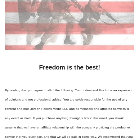
Freedom is the best!
By reading this, you agree to all of the following: You understand this to be an expression
of opinions and not professional advice. You are solely responsible for the use of any
content and hold Jordon Perkins Media LLC and all members and affiliates harmless in
any event or claim. If you purchase anything through a link in this email, you should
assume that we have an affiliate relationship with the company providing the product or
service that you purchase, and that we will be paid in some way. We recommend that you