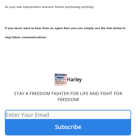
do your own independent research before purchasing anything.
If you never want to hear from us again then you can simply use the link below to
stop future communications:
Harley
STAY A FREEDOM FIGHTER FOR LIFE AND FIGHT FOR
FREEDOM!