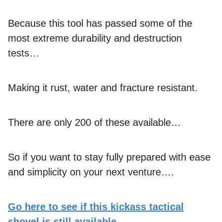
Because this tool has passed some of the
most extreme durability and destruction
tests…
Making it rust, water and fracture resistant.
There are only 200 of these available…
So if you want to stay fully prepared with ease
and simplicity on your next venture….
Go here to see if this kickass tactical
shovel is still available.