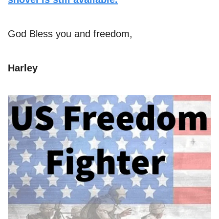
God Bless you and freedom,
Harley