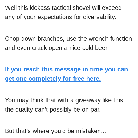
Well this kickass tactical shovel will exceed
any of your expectations for diversability.
Chop down branches, use the wrench function
and even crack open a nice cold beer.
If you reach this message in time you can
get one completely for free here.
You may think that with a giveaway like this
the quality can’t possibly be on par.
But that’s where you’d be mistaken…