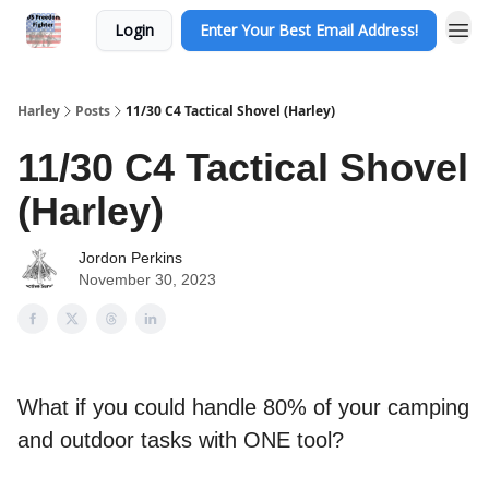
Login
Enter Your Best Email Address!
Harley
Posts
11/30 C4 Tactical Shovel (Harley)
11/30 C4 Tactical Shovel
(Harley)
Jordon Perkins
November 30, 2023
What if you could handle 80% of your camping
and outdoor tasks with ONE tool?