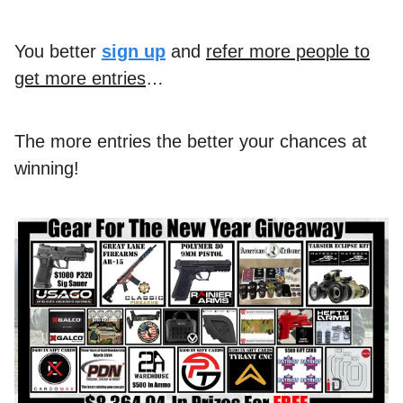
You better
sign up
and
refer more people to
get more entries
…
The more entries the better your chances at
winning!