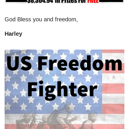
God Bless you and freedom,
Harley