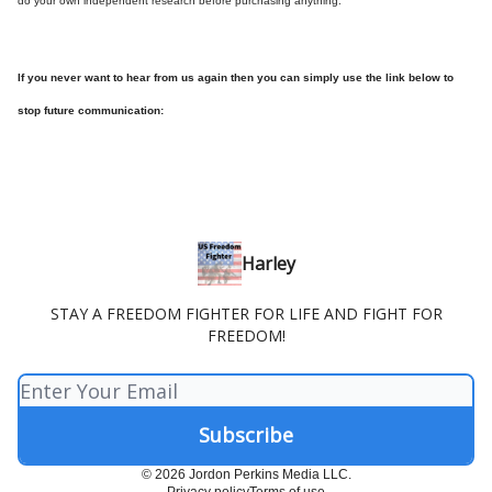
do your own independent research before purchasing anything.
If you never want to hear from us again then you can simply use the link below to
stop future communication:
Harley
STAY A FREEDOM FIGHTER FOR LIFE AND FIGHT FOR
FREEDOM!
© 2026 Jordon Perkins Media LLC.