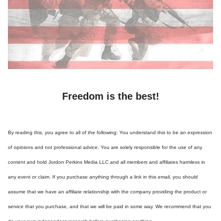
Freedom is the best!
By reading this, you agree to all of the following: You understand this to be an expression
of opinions and not professional advice. You are solely responsible for the use of any
content and hold Jordon Perkins Media LLC and all members and affiliates harmless in
any event or claim. If you purchase anything through a link in this email, you should
assume that we have an affiliate relationship with the company providing the product or
service that you purchase, and that we will be paid in some way. We recommend that you