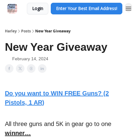
Login
Enter Your Best Email Address!
Harley
Posts
New Year Giveaway
New Year Giveaway
February 14, 2024
Do you want to WIN FREE Guns? (2
Pistols, 1 AR)
All three guns and 5K in gear go to one
winner…