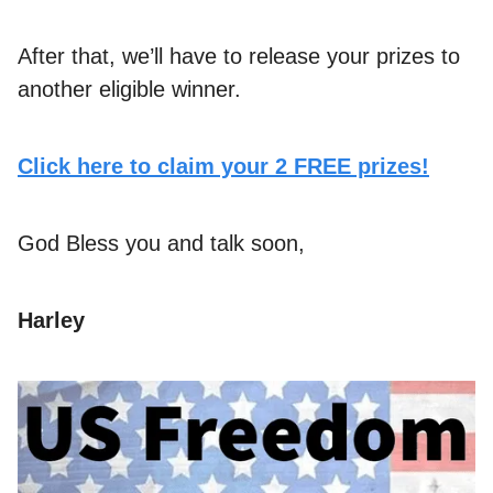
After that, we’ll have to release your prizes to
another eligible winner.
Click here to claim your 2 FREE prizes!
God Bless you and talk soon,
Harley