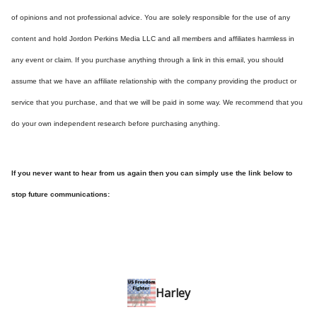
of opinions and not professional advice. You are solely responsible for the use of any
content and hold Jordon Perkins Media LLC and all members and affiliates harmless in
any event or claim. If you purchase anything through a link in this email, you should
assume that we have an affiliate relationship with the company providing the product or
service that you purchase, and that we will be paid in some way. We recommend that you
do your own independent research before purchasing anything.
If you never want to hear from us again then you can simply use the link below to
stop future communications:
Harley