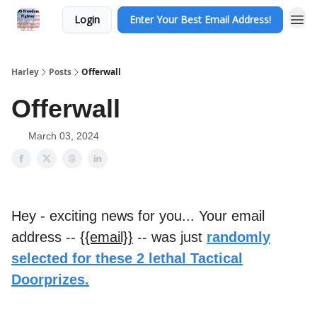
Login
Enter Your Best Email Address!
Harley
Posts
Offerwall
Offerwall
March 03, 2024
Hey - exciting news for you... Your email
address --
{{email}}
-- was just
randomly
selected for these 2 lethal Tactical
Doorprizes.