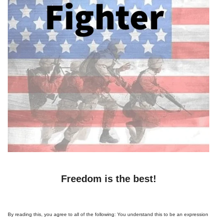
Freedom is the best!
By reading this, you agree to all of the following: You understand this to be an expression