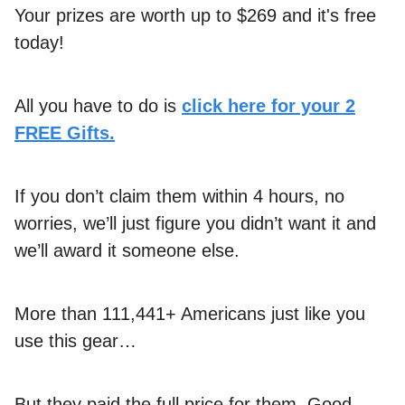
Your prizes are worth up to $269 and it's free
today!
All you have to do is
click here for your 2
FREE Gifts.
If you don’t claim them within 4 hours, no
worries, we’ll just figure you didn’t want it and
we’ll award it someone else.
More than 111,441+ Americans just like you
use this gear…
But they paid the full price for them. Good