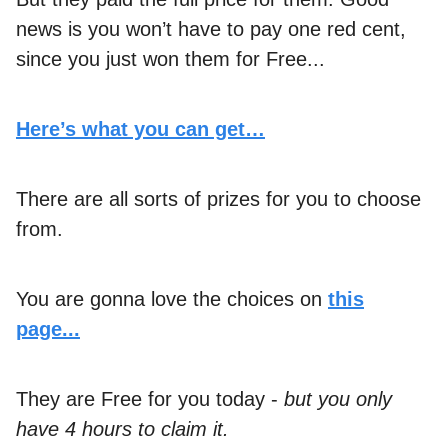
news is you won’t have to pay one red cent,
since you just won them for Free...
Here’s what you can get…
There are all sorts of prizes for you to choose
from.
You are gonna love the choices on
this
page...
They are Free for you today -
but you only
have 4 hours to claim it.