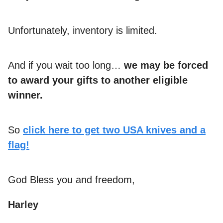
Unfortunately, inventory is limited.
And if you wait too long…
we may be forced
to award your gifts to another eligible
winner.
So
click here to get two USA knives and a
flag!
God Bless you and freedom,
Harley