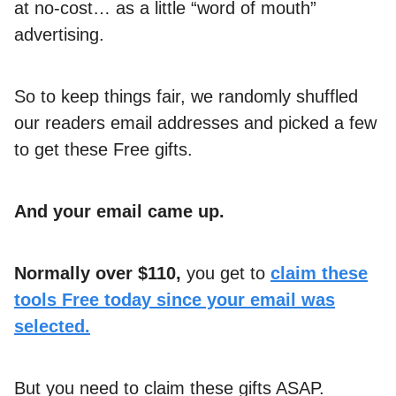
at no-cost… as a little “word of mouth”
advertising.
So to keep things fair, we randomly shuffled
our readers email addresses and picked a few
to get these Free gifts.
And your email came up.
Normally over $110,
you get to
claim these
tools Free today since your email was
selected.
But you need to claim these gifts ASAP.