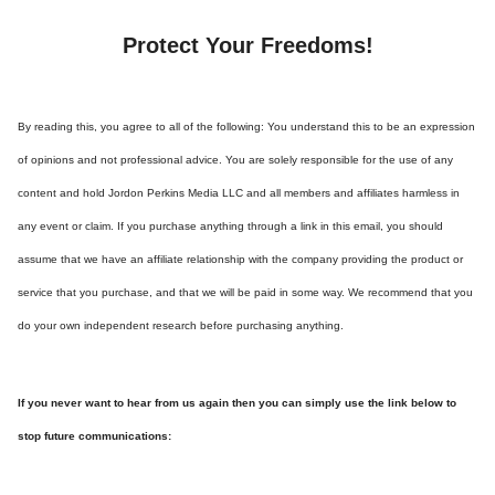
Protect Your Freedoms!
By reading this, you agree to all of the following: You understand this to be an expression
of opinions and not professional advice. You are solely responsible for the use of any
content and hold Jordon Perkins Media LLC and all members and affiliates harmless in
any event or claim. If you purchase anything through a link in this email, you should
assume that we have an affiliate relationship with the company providing the product or
service that you purchase, and that we will be paid in some way. We recommend that you
do your own independent research before purchasing anything.
If you never want to hear from us again then you can simply use the link below to
stop future communications: