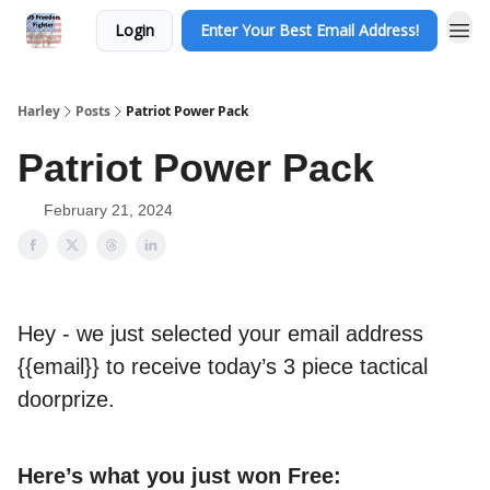
Login
Enter Your Best Email Address!
Harley
Posts
Patriot Power Pack
Patriot Power Pack
February 21, 2024
Hey - we just selected your email address
{{email}} to receive today’s 3 piece tactical
doorprize.
Here’s what you just won Free: