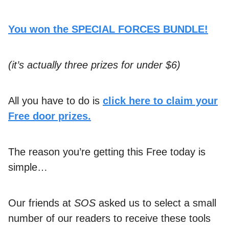
You won the SPECIAL FORCES BUNDLE!
(it’s actually three prizes for under $6)
All you have to do is
click here to claim your
Free door prizes.
The reason you’re getting this Free today is
simple…
Our friends at
SOS
asked us to select a small
number of our readers to receive these tools