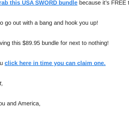
rab this USA SWORD bundle
because it’s FREE 
o go out with a bang and hook you up!
ving this $89.95 bundle for next to nothing!
ou
click here in time you can claim one.
t,
ou and America,