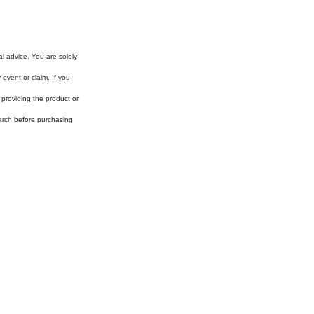
al advice. You are solely
event or claim. If you
 providing the product or
arch before purchasing