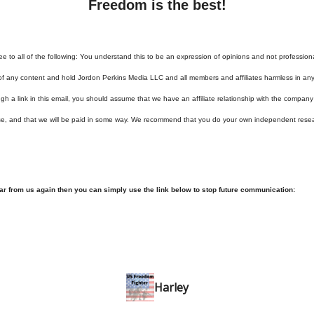
Freedom is the best!
ee to all of the following: You understand this to be an expression of opinions and not profession
of any content and hold Jordon Perkins Media LLC and all members and affiliates harmless in any 
h a link in this email, you should assume that we have an affiliate relationship with the company
se, and that we will be paid in some way. We recommend that you do your own independent rese
ear from us again then you can simply use the link below to stop future communication:
Harley