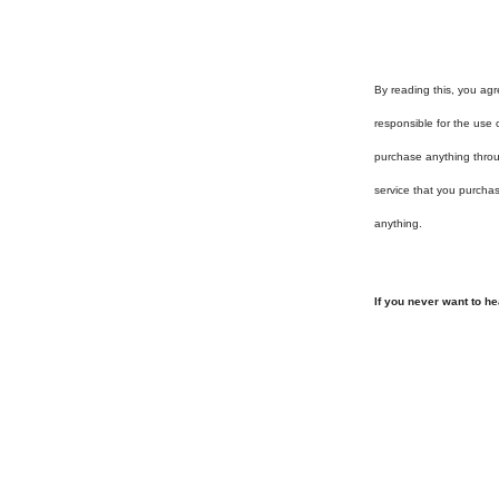
By reading this, you agr
responsible for the use 
purchase anything throug
service that you purcha
anything.
If you never want to h