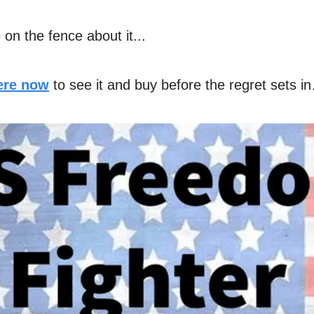
e on the fence about it...
here now
to see it and buy before the regret sets i