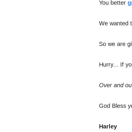
You better
g
We wanted t
So we are gi
Hurry... If y
Over and ou
God Bless y
Harley