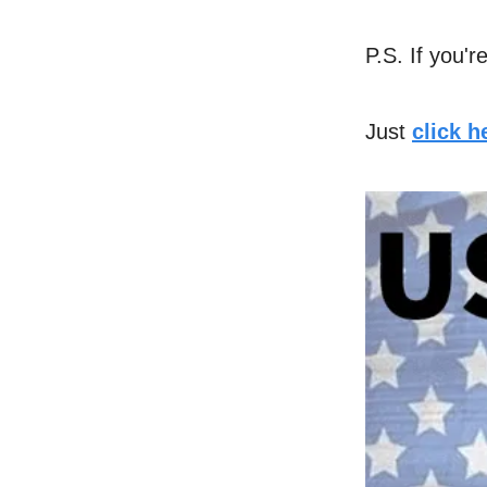
P.S. If you'r
Just
click 