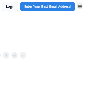
Login
Enter Your Best Email Address!