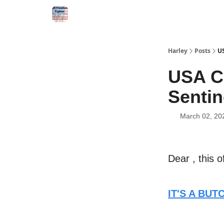
Harley
Posts
US
USA C
Sentin
March 02, 20
Dear , this o
IT'S A BU