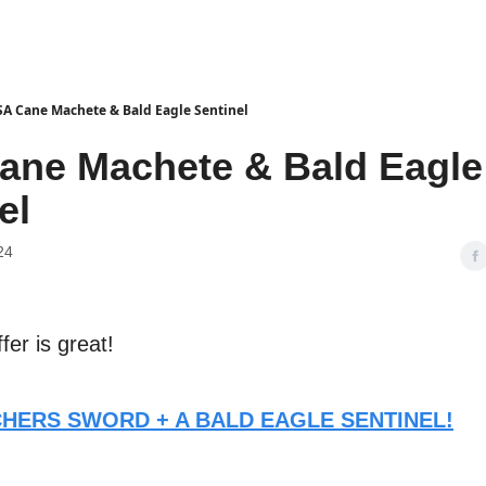
A Cane Machete & Bald Eagle Sentinel
ane Machete & Bald Eagle
el
24
ffer is great!
TCHERS SWORD + A BALD EAGLE SENTINEL!